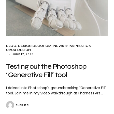
BLOG
DESIGN DECORUM
NEWS & INSPIRATION
UI/UX DESIGN
JUNE 17, 2023
Testing out the Photoshop
“Generative Fill” tool
I delved into Photoshop’s groundbreaking “Generative Fill”
tool. Join me in my video walkthrough as I harness AI’s…
SHERJEEL