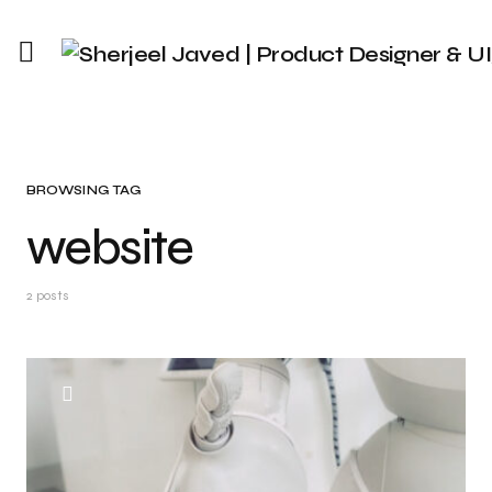
BROWSING TAG
website
2 posts