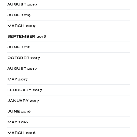
AUGUST 2019
JUNE 2019
MARCH 2019
SEPTEMBER 2018
JUNE 2018
OCTOBER 2017
AUGUST 2017
MAY 2017
FEBRUARY 2017
JANUARY 2017
JUNE 2016
MAY 2016
MARCH 2016