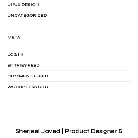
UI/UX DESIGN
UNCATEGORIZED
META
LOG IN
ENTRIES FEED
COMMENTS FEED
WORDPRESS.ORG
Sherjeel Javed | Product Designer &