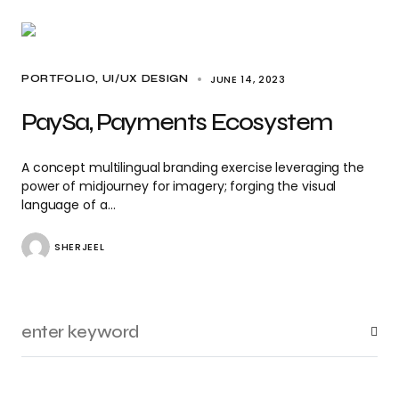
JUNE 14, 2023
PORTFOLIO
UI/UX DESIGN
PaySa, Payments Ecosystem
A concept multilingual branding exercise leveraging the
power of midjourney for imagery; forging the visual
language of a…
SHERJEEL