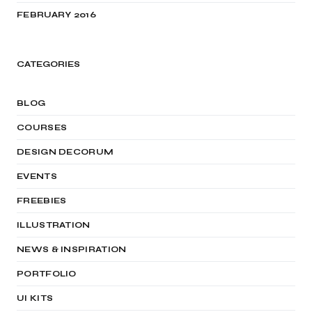
FEBRUARY 2016
CATEGORIES
BLOG
COURSES
DESIGN DECORUM
EVENTS
FREEBIES
ILLUSTRATION
NEWS & INSPIRATION
PORTFOLIO
UI KITS