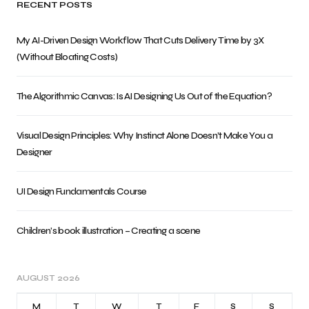
RECENT POSTS
My AI-Driven Design Workflow That Cuts Delivery Time by 3X
(Without Bloating Costs)
The Algorithmic Canvas: Is AI Designing Us Out of the Equation?
Visual Design Principles: Why Instinct Alone Doesn’t Make You a
Designer
UI Design Fundamentals Course
Children’s book illustration – Creating a scene
AUGUST 2026
M
T
W
T
F
S
S