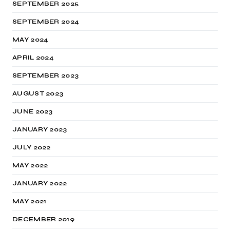
SEPTEMBER 2025
SEPTEMBER 2024
MAY 2024
APRIL 2024
SEPTEMBER 2023
AUGUST 2023
JUNE 2023
JANUARY 2023
JULY 2022
MAY 2022
JANUARY 2022
MAY 2021
DECEMBER 2019