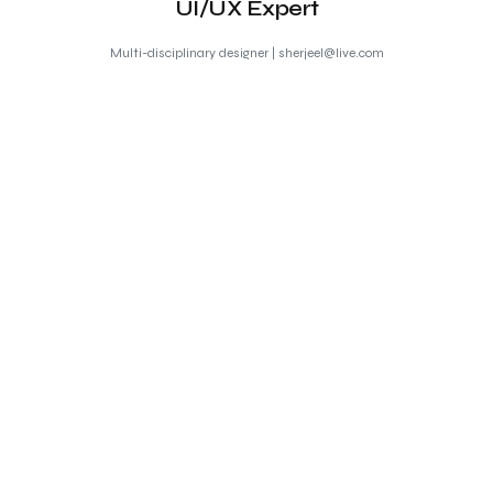
UI/UX Expert
Multi-disciplinary designer | sherjeel@live.com