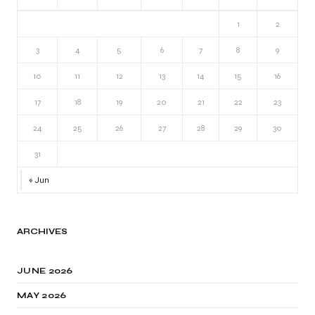
1
2
3
4
5
6
7
8
9
10
11
12
13
14
15
16
17
18
19
20
21
22
23
24
25
26
27
28
29
30
31
« Jun
ARCHIVES
JUNE 2026
MAY 2026