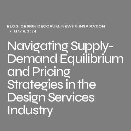
BLOG
DESIGN DECORUM
NEWS & INSPIRATION
MAY 6, 2024
Navigating Supply-
Demand Equilibrium
and Pricing
Strategies in the
Design Services
Industry