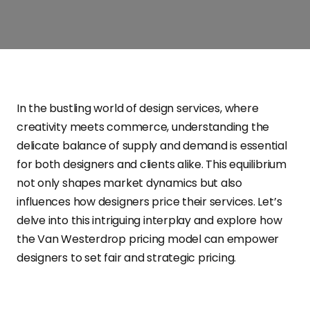
In the bustling world of design services, where
creativity meets commerce, understanding the
delicate balance of supply and demand is essential
for both designers and clients alike. This equilibrium
not only shapes market dynamics but also
influences how designers price their services. Let’s
delve into this intriguing interplay and explore how
the Van Westerdrop pricing model can empower
designers to set fair and strategic pricing.