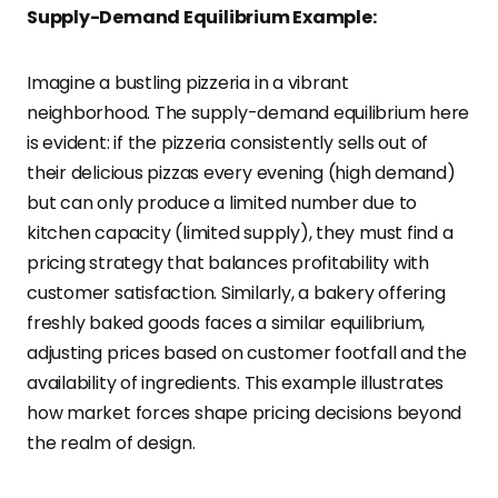
Supply-Demand Equilibrium Example:
Imagine a bustling pizzeria in a vibrant
neighborhood. The supply-demand equilibrium here
is evident: if the pizzeria consistently sells out of
their delicious pizzas every evening (high demand)
but can only produce a limited number due to
kitchen capacity (limited supply), they must find a
pricing strategy that balances profitability with
customer satisfaction. Similarly, a bakery offering
freshly baked goods faces a similar equilibrium,
adjusting prices based on customer footfall and the
availability of ingredients. This example illustrates
how market forces shape pricing decisions beyond
the realm of design.