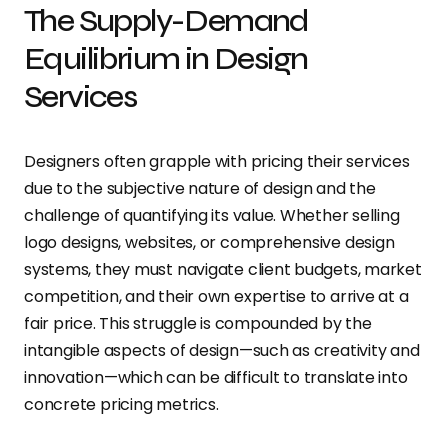
The Supply-Demand
Equilibrium in Design
Services
Designers often grapple with pricing their services
due to the subjective nature of design and the
challenge of quantifying its value. Whether selling
logo designs, websites, or comprehensive design
systems, they must navigate client budgets, market
competition, and their own expertise to arrive at a
fair price. This struggle is compounded by the
intangible aspects of design—such as creativity and
innovation—which can be difficult to translate into
concrete pricing metrics.