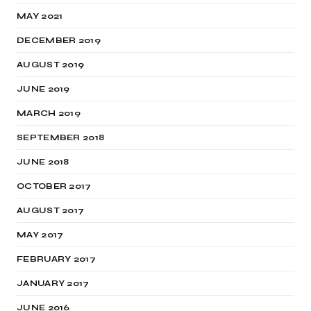
MAY 2021
DECEMBER 2019
AUGUST 2019
JUNE 2019
MARCH 2019
SEPTEMBER 2018
JUNE 2018
OCTOBER 2017
AUGUST 2017
MAY 2017
FEBRUARY 2017
JANUARY 2017
JUNE 2016