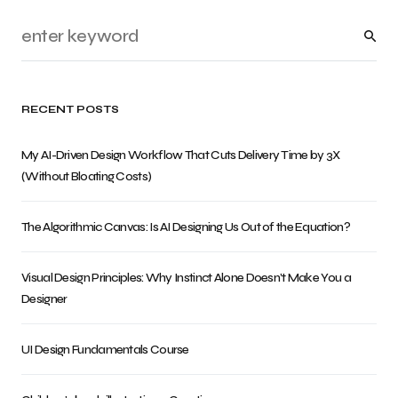
RECENT POSTS
My AI-Driven Design Workflow That Cuts Delivery Time by 3X
(Without Bloating Costs)
The Algorithmic Canvas: Is AI Designing Us Out of the Equation?
Visual Design Principles: Why Instinct Alone Doesn’t Make You a
Designer
UI Design Fundamentals Course