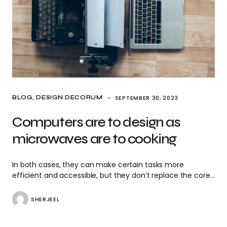
SEPTEMBER 30, 2023
BLOG
DESIGN DECORUM
Computers are to design as
microwaves are to cooking
In both cases, they can make certain tasks more
efficient and accessible, but they don’t replace the core…
SHERJEEL