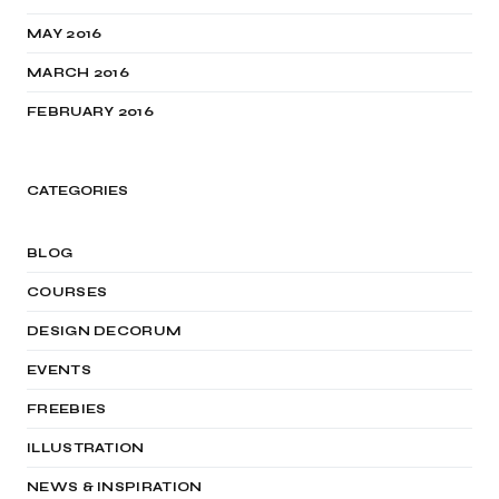
MAY 2016
MARCH 2016
FEBRUARY 2016
CATEGORIES
BLOG
COURSES
DESIGN DECORUM
EVENTS
FREEBIES
ILLUSTRATION
NEWS & INSPIRATION