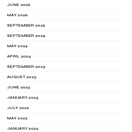
JUNE 2026
MAY 2026
SEPTEMBER 2025
SEPTEMBER 2024
MAY 2024
APRIL 2024
SEPTEMBER 2023
AUGUST 2023
JUNE 2023
JANUARY 2023
JULY 2022
MAY 2022
JANUARY 2022