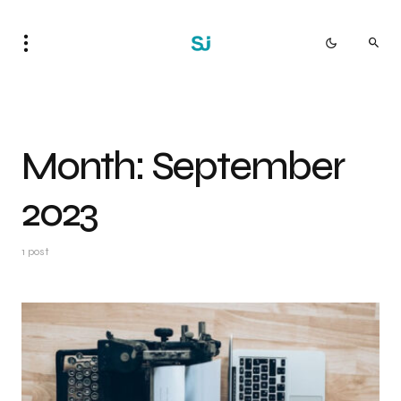
Month:
September
2023
1 post