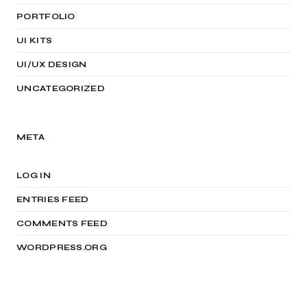
PORTFOLIO
UI KITS
UI/UX DESIGN
UNCATEGORIZED
META
LOG IN
ENTRIES FEED
COMMENTS FEED
WORDPRESS.ORG