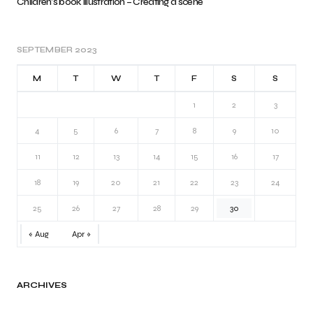
Children’s book illustration – Creating a scene
SEPTEMBER 2023
M
T
W
T
F
S
S
1
2
3
4
5
6
7
8
9
10
11
12
13
14
15
16
17
18
19
20
21
22
23
24
25
26
27
28
29
30
« Aug
Apr »
ARCHIVES