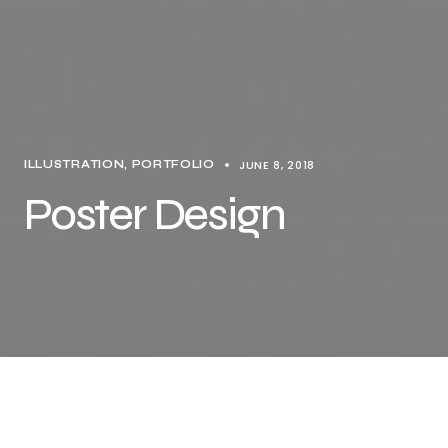
JUNE 8, 2018
ILLUSTRATION
PORTFOLIO
Poster Design
Share this…