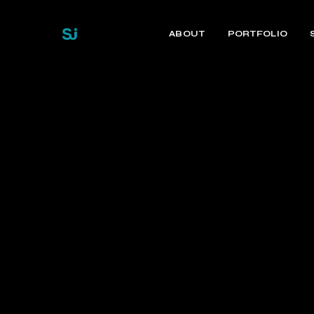
ABOUT
PORTFOLIO