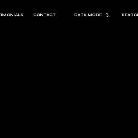
TIMONIALS
CONTACT
DARK MODE
SEARC