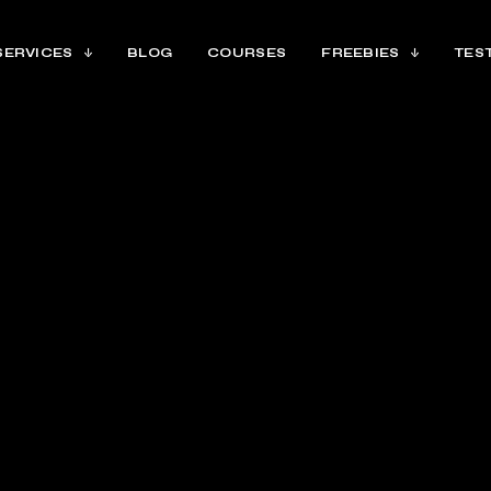
SERVICES
BLOG
COURSES
FREEBIES
TES