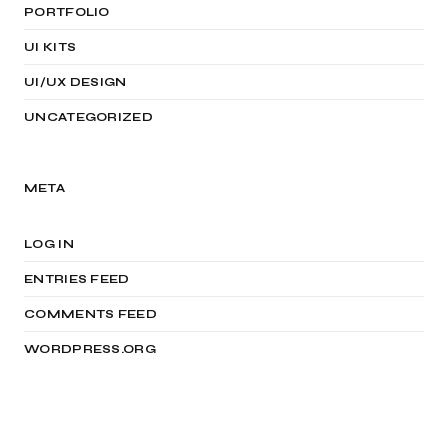
PORTFOLIO
UI KITS
UI/UX DESIGN
UNCATEGORIZED
META
LOG IN
ENTRIES FEED
COMMENTS FEED
WORDPRESS.ORG