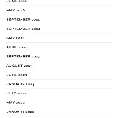
JUNE 2026
MAY 2026
SEPTEMBER 2025
SEPTEMBER 2024
MAY 2024
APRIL 2024
SEPTEMBER 2023
AUGUST 2023
JUNE 2023
JANUARY 2023
JULY 2022
MAY 2022
JANUARY 2022