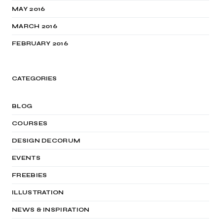
MAY 2016
MARCH 2016
FEBRUARY 2016
CATEGORIES
BLOG
COURSES
DESIGN DECORUM
EVENTS
FREEBIES
ILLUSTRATION
NEWS & INSPIRATION