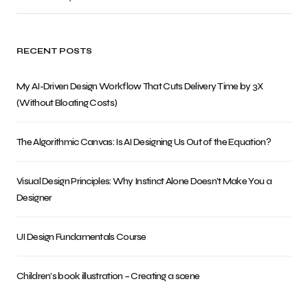
RECENT POSTS
My AI-Driven Design Workflow That Cuts Delivery Time by 3X
(Without Bloating Costs)
The Algorithmic Canvas: Is AI Designing Us Out of the Equation?
Visual Design Principles: Why Instinct Alone Doesn’t Make You a
Designer
UI Design Fundamentals Course
Children’s book illustration – Creating a scene