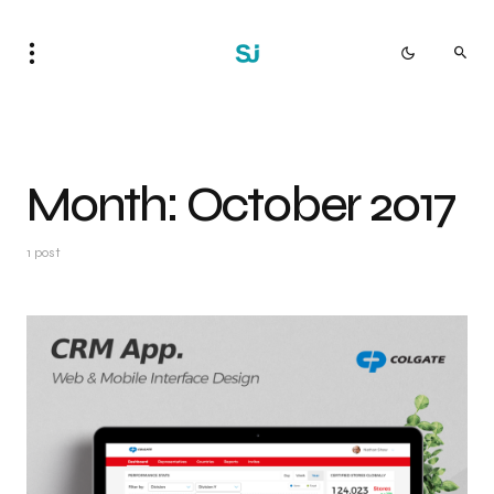
Month:
October 2017
1 post