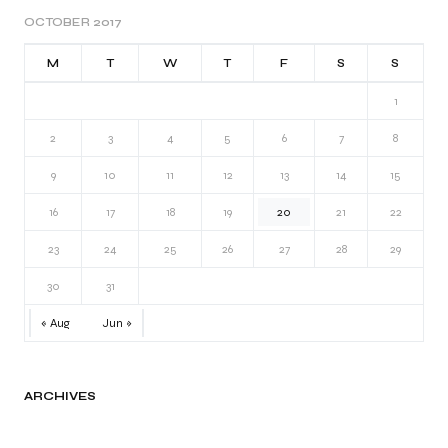
OCTOBER 2017
M
T
W
T
F
S
S
1
2
3
4
5
6
7
8
9
10
11
12
13
14
15
16
17
18
19
20
21
22
23
24
25
26
27
28
29
30
31
« Aug
Jun »
ARCHIVES