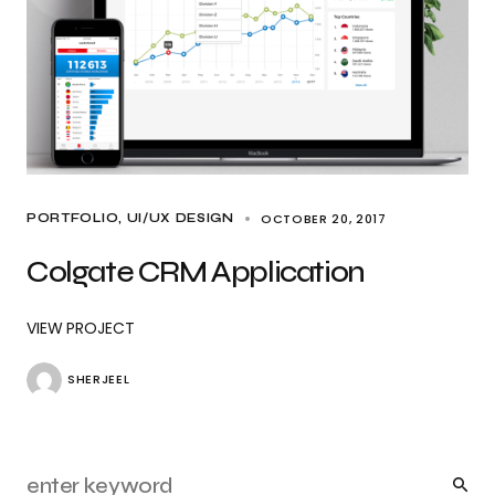
OCTOBER 20, 2017
PORTFOLIO
UI/UX DESIGN
Colgate CRM Application
VIEW PROJECT
SHERJEEL