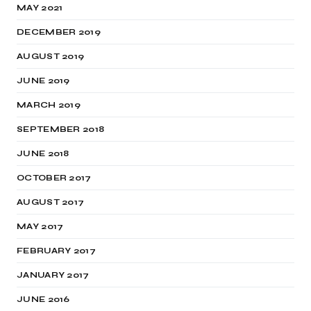
MAY 2021
DECEMBER 2019
AUGUST 2019
JUNE 2019
MARCH 2019
SEPTEMBER 2018
JUNE 2018
OCTOBER 2017
AUGUST 2017
MAY 2017
FEBRUARY 2017
JANUARY 2017
JUNE 2016