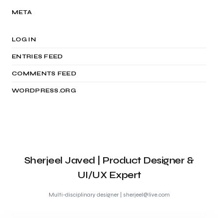
META
LOG IN
ENTRIES FEED
COMMENTS FEED
WORDPRESS.ORG
Sherjeel Javed | Product Designer &
UI/UX Expert
Multi-disciplinary designer | sherjeel@live.com