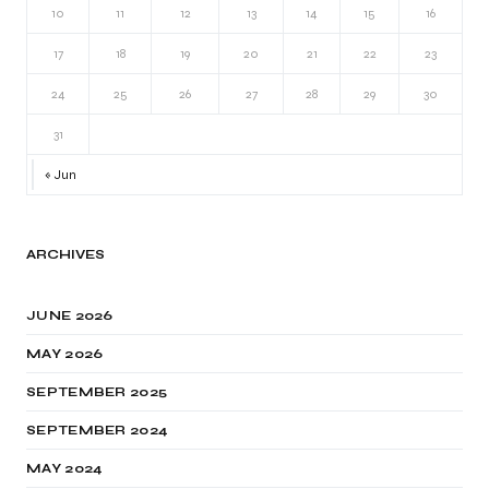
10
11
12
13
14
15
16
17
18
19
20
21
22
23
24
25
26
27
28
29
30
31
« Jun
ARCHIVES
JUNE 2026
MAY 2026
SEPTEMBER 2025
SEPTEMBER 2024
MAY 2024