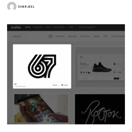
SHERJEEL