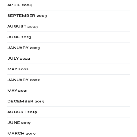
APRIL 2024
SEPTEMBER 2023
AUGUST 2023
JUNE 2023
JANUARY 2023
JULY 2022
MAY 2022
JANUARY 2022
MAY 2021
DECEMBER 2019
AUGUST 2019
JUNE 2019
MARCH 2019