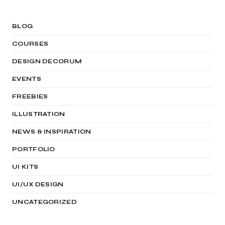
BLOG
COURSES
DESIGN DECORUM
EVENTS
FREEBIES
ILLUSTRATION
NEWS & INSPIRATION
PORTFOLIO
UI KITS
UI/UX DESIGN
UNCATEGORIZED