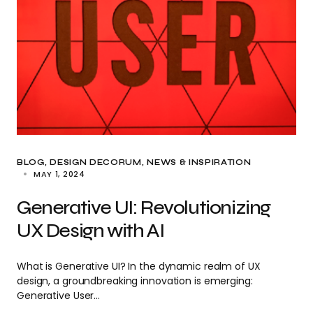
BLOG
DESIGN DECORUM
NEWS & INSPIRATION
MAY 1, 2024
Generative UI: Revolutionizing
UX Design with AI
What is Generative UI? In the dynamic realm of UX
design, a groundbreaking innovation is emerging:
Generative User…