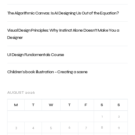
The Algorithmic Canvas: Is AI Designing Us Out of the Equation?
Visual Design Principles: Why Instinct Alone Doesn’t Make You a
Designer
UI Design Fundamentals Course
Children’s book illustration – Creating a scene
AUGUST 2026
M
T
W
T
F
S
S
1
2
3
4
5
6
7
8
9