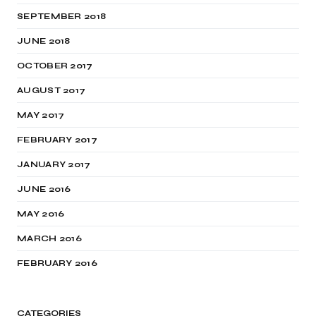
SEPTEMBER 2018
JUNE 2018
OCTOBER 2017
AUGUST 2017
MAY 2017
FEBRUARY 2017
JANUARY 2017
JUNE 2016
MAY 2016
MARCH 2016
FEBRUARY 2016
CATEGORIES