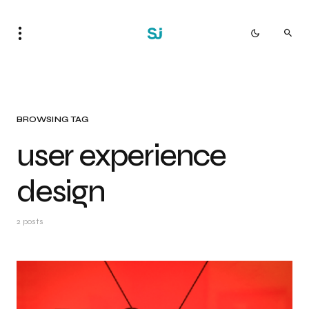
BROWSING TAG
user experience
design
2 posts