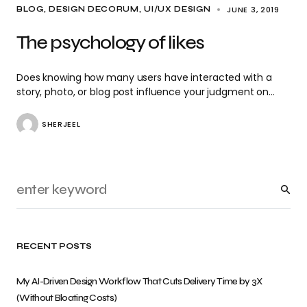
JUNE 3, 2019
BLOG
DESIGN DECORUM
UI/UX DESIGN
The psychology of likes
Does knowing how many users have interacted with a
story, photo, or blog post influence your judgment on…
SHERJEEL
RECENT POSTS
My AI-Driven Design Workflow That Cuts Delivery Time by 3X
(Without Bloating Costs)