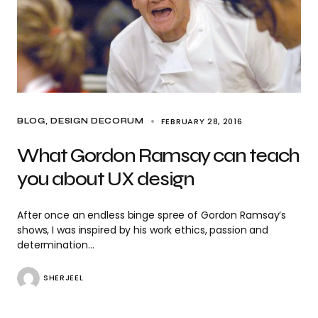
FEBRUARY 28, 2016
BLOG
DESIGN DECORUM
What Gordon Ramsay can teach
you about UX design
After once an endless binge spree of Gordon Ramsay’s
shows, I was inspired by his work ethics, passion and
determination…
SHERJEEL