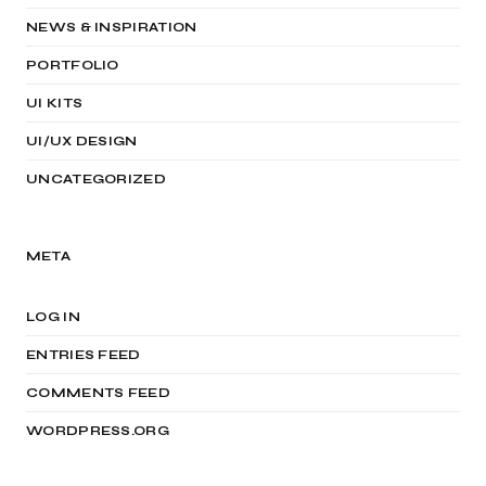
NEWS & INSPIRATION
PORTFOLIO
UI KITS
UI/UX DESIGN
UNCATEGORIZED
META
LOG IN
ENTRIES FEED
COMMENTS FEED
WORDPRESS.ORG