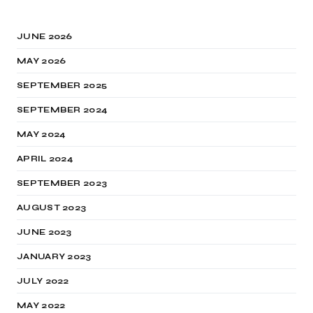
JUNE 2026
MAY 2026
SEPTEMBER 2025
SEPTEMBER 2024
MAY 2024
APRIL 2024
SEPTEMBER 2023
AUGUST 2023
JUNE 2023
JANUARY 2023
JULY 2022
MAY 2022