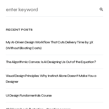
RECENT POSTS
My AI-Driven Design Workflow That Cuts Delivery Time by 3X
(Without Bloating Costs)
The Algorithmic Canvas: Is AI Designing Us Out of the Equation?
Visual Design Principles: Why Instinct Alone Doesn’t Make You a
Designer
UI Design Fundamentals Course