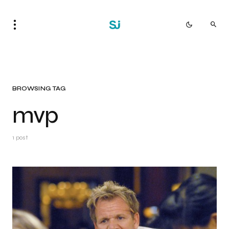
BROWSING TAG
mvp
1 post