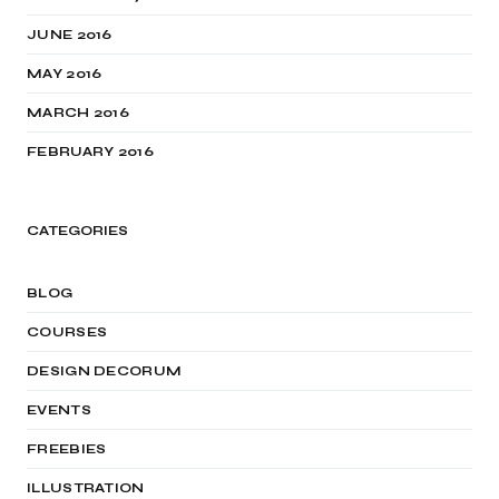
JUNE 2016
MAY 2016
MARCH 2016
FEBRUARY 2016
CATEGORIES
BLOG
COURSES
DESIGN DECORUM
EVENTS
FREEBIES
ILLUSTRATION