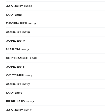
JANUARY 2022
MAY 2021
DECEMBER 2019
AUGUST 2019
JUNE 2019
MARCH 2019
SEPTEMBER 2018
JUNE 2018
OCTOBER 2017
AUGUST 2017
MAY 2017
FEBRUARY 2017
JANUARY 2017