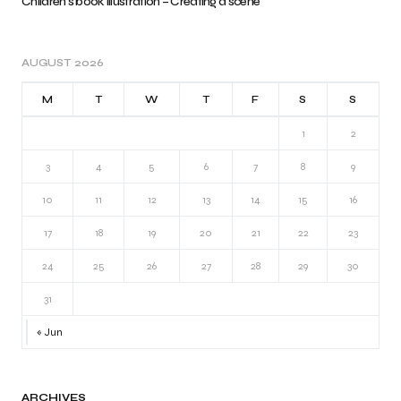
Children’s book illustration – Creating a scene
AUGUST 2026
M
T
W
T
F
S
S
1
2
3
4
5
6
7
8
9
10
11
12
13
14
15
16
17
18
19
20
21
22
23
24
25
26
27
28
29
30
31
« Jun
ARCHIVES