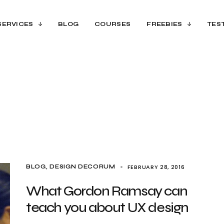
SERVICES
BLOG
COURSES
FREEBIES
TES
FEBRUARY 28, 2016
BLOG
DESIGN DECORUM
What Gordon Ramsay can
teach you about UX design