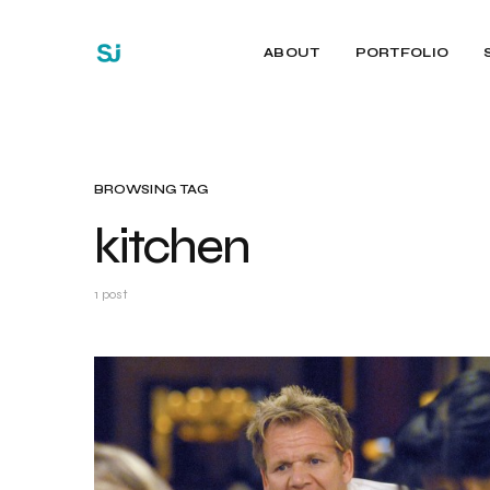
ABOUT
PORTFOLIO
BROWSING TAG
kitchen
1 post