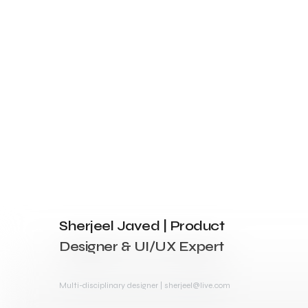
Sherjeel Javed | Product
Designer & UI/UX Expert
Multi-disciplinary designer | sherjeel@live.com