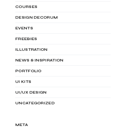
COURSES
DESIGN DECORUM
EVENTS
FREEBIES
ILLUSTRATION
NEWS & INSPIRATION
PORTFOLIO
UI KITS
UI/UX DESIGN
UNCATEGORIZED
META