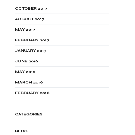
OCTOBER 2017
AUGUST 2017
MAY 2017
FEBRUARY 2017
JANUARY 2017
JUNE 2016
MAY 2016
MARCH 2016
FEBRUARY 2016
CATEGORIES
BLOG