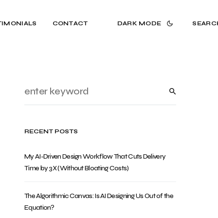
TIMONIALS
CONTACT
DARK MODE
SEARC
RECENT POSTS
My AI-Driven Design Workflow That Cuts Delivery
Time by 3X (Without Bloating Costs)
The Algorithmic Canvas: Is AI Designing Us Out of the
Equation?