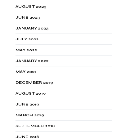
AUGUST 2023
JUNE 2023
JANUARY 2023
JULY 2022
MAY 2022
JANUARY 2022
MAY 2021
DECEMBER 2019
AUGUST 2019
JUNE 2019
MARCH 2019
SEPTEMBER 2018
JUNE 2018