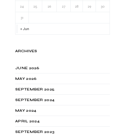
24
25
26
27
28
29
30
31
« Jun
ARCHIVES
JUNE 2026
MAY 2026
SEPTEMBER 2025
SEPTEMBER 2024
MAY 2024
APRIL 2024
SEPTEMBER 2023