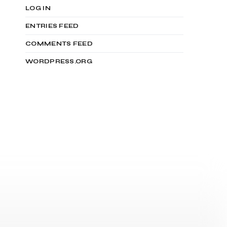
LOG IN
ENTRIES FEED
COMMENTS FEED
WORDPRESS.ORG