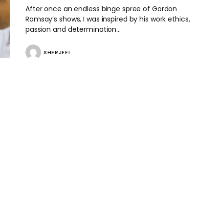
After once an endless binge spree of Gordon
Ramsay’s shows, I was inspired by his work ethics,
passion and determination…
SHERJEEL