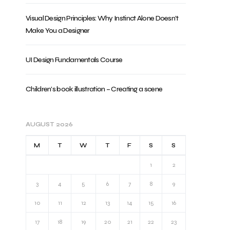
Visual Design Principles: Why Instinct Alone Doesn’t
Make You a Designer
UI Design Fundamentals Course
Children’s book illustration – Creating a scene
AUGUST 2026
M
T
W
T
F
S
S
1
2
3
4
5
6
7
8
9
10
11
12
13
14
15
16
17
18
19
20
21
22
23