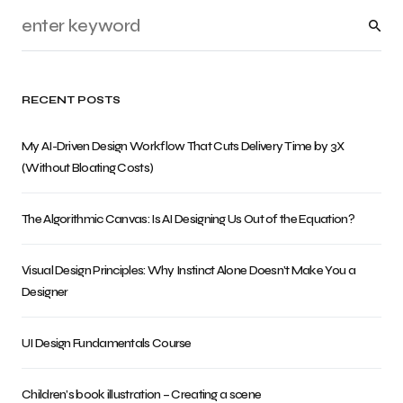
RECENT POSTS
My AI-Driven Design Workflow That Cuts Delivery Time by 3X
(Without Bloating Costs)
The Algorithmic Canvas: Is AI Designing Us Out of the Equation?
Visual Design Principles: Why Instinct Alone Doesn’t Make You a
Designer
UI Design Fundamentals Course
Children’s book illustration – Creating a scene