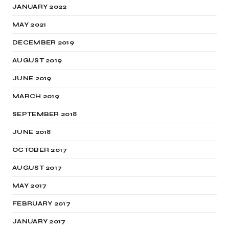
JANUARY 2022
MAY 2021
DECEMBER 2019
AUGUST 2019
JUNE 2019
MARCH 2019
SEPTEMBER 2018
JUNE 2018
OCTOBER 2017
AUGUST 2017
MAY 2017
FEBRUARY 2017
JANUARY 2017