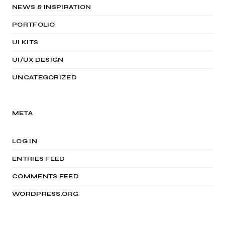
NEWS & INSPIRATION
PORTFOLIO
UI KITS
UI/UX DESIGN
UNCATEGORIZED
META
LOG IN
ENTRIES FEED
COMMENTS FEED
WORDPRESS.ORG