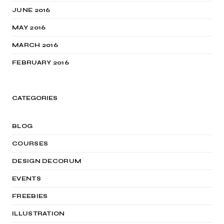
JUNE 2016
MAY 2016
MARCH 2016
FEBRUARY 2016
CATEGORIES
BLOG
COURSES
DESIGN DECORUM
EVENTS
FREEBIES
ILLUSTRATION