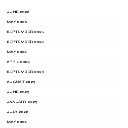
JUNE 2026
MAY 2026
SEPTEMBER 2025
SEPTEMBER 2024
MAY 2024
APRIL 2024
SEPTEMBER 2023
AUGUST 2023
JUNE 2023
JANUARY 2023
JULY 2022
MAY 2022