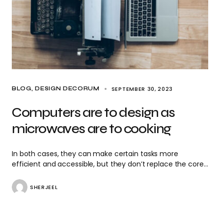
SEPTEMBER 30, 2023
BLOG
DESIGN DECORUM
Computers are to design as
microwaves are to cooking
In both cases, they can make certain tasks more
efficient and accessible, but they don’t replace the core…
SHERJEEL