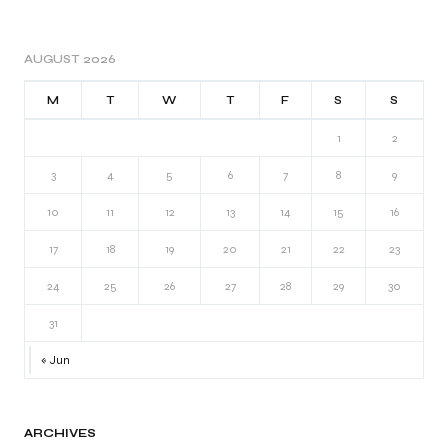
AUGUST 2026
M
T
W
T
F
S
S
1
2
3
4
5
6
7
8
9
10
11
12
13
14
15
16
17
18
19
20
21
22
23
24
25
26
27
28
29
30
31
« Jun
ARCHIVES