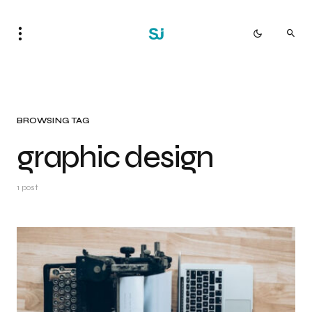
BROWSING TAG
graphic design
1 post